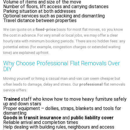
Volume of items and size of the move
Number of floors, lift access and carrying distances
Parking situation at both addresses
Optional services such as packing and dismantling
Travel distance between properties
We can quote on a
fixed-price
basis for most flat moves, so you know
the cost in advance. For very small or local jobs, we may offer a clear
hourly rate with minimum booking periods. There are no hidden fees: any
potential extras (for example, congestion charges or extended waiting
time) are explained upfront.
Why Choose Professional Flat Removals Over
DIY
Moving yourself or hiring a casual man-and-van can seem cheaper but
often leads to damage, delay and stress. Our
professional
flat removals
service offers:
Trained
staff who know how to move heavy furniture safely
up and down stairs
Proper equipment – dollies, straps, blankets and tools for
dismantling
Goods in transit insurance
and
public liability cover
Reliable arrival and completion times
Help dealing with building rules, neighbours and access