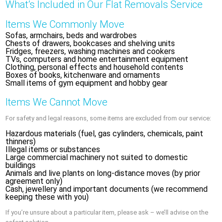
What’s Included in Our Flat Removals Service
Items We Commonly Move
Sofas, armchairs, beds and wardrobes
Chests of drawers, bookcases and shelving units
Fridges, freezers, washing machines and cookers
TVs, computers and home entertainment equipment
Clothing, personal effects and household contents
Boxes of books, kitchenware and ornaments
Small items of gym equipment and hobby gear
Items We Cannot Move
For safety and legal reasons, some items are excluded from our service:
Hazardous materials (fuel, gas cylinders, chemicals, paint
thinners)
Illegal items or substances
Large commercial machinery not suited to domestic
buildings
Animals and live plants on long-distance moves (by prior
agreement only)
Cash, jewellery and important documents (we recommend
keeping these with you)
If you’re unsure about a particular item, please ask – we’ll advise on the