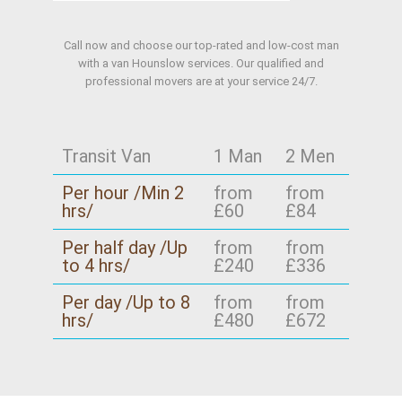
Call now and choose our top-rated and low-cost man
with a van Hounslow services. Our qualified and
professional movers are at your service 24/7.
Transit Van
1 Man
2 Men
Per hour /Min 2
from
from
hrs/
£60
£84
Per half day /Up
from
from
to 4 hrs/
£240
£336
Per day /Up to 8
from
from
hrs/
£480
£672