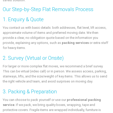
safest solution.
Our Step-by-Step Flat Removals Process
1. Enquiry & Quote
You contact us with basic details: both addresses, flat level, lift access,
approximate volume of items and preferred moving date. We then
provide a clear, no-obligation quote based on the information you
provide, explaining any options, such as
packing services
or extra staff
for heavy items.
2. Survey (Virtual or Onsite)
For larger or more complex flat moves, we recommend a brief survey.
This can be virtual (video call) or in person. We assess access, parking,
stairways, lifts, and the size/weight of key items. This allows us to send
the right vehicle and team, and avoid surprises on moving day.
3. Packing & Preparation
You can choose to pack yourself or use our
professional packing
service
. If we pack, we bring quality boxes, wrapping, tape and
protective covers. Fragile items are wrapped individually, furniture is