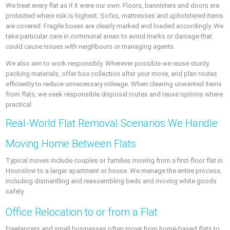
We treat every flat as if it were our own. Floors, bannisters and doors are
protected where risk is highest. Sofas, mattresses and upholstered items
are covered. Fragile boxes are clearly marked and loaded accordingly. We
take particular care in communal areas to avoid marks or damage that
could cause issues with neighbours or managing agents.
We also aim to work responsibly. Wherever possible we reuse sturdy
packing materials, offer box collection after your move, and plan routes
efficiently to reduce unnecessary mileage. When clearing unwanted items
from flats, we seek responsible disposal routes and reuse options where
practical.
Real-World Flat Removal Scenarios We Handle
Moving Home Between Flats
Typical moves include couples or families moving from a first-floor flat in
Hounslow to a larger apartment or house. We manage the entire process,
including dismantling and reassembling beds and moving white goods
safely.
Office Relocation to or from a Flat
Freelancers and small businesses often move from home-based flats to