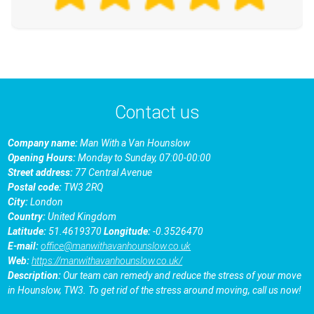
Contact us
Company name:
Man With a Van Hounslow
Opening Hours:
Monday to Sunday, 07:00-00:00
Street address:
77 Central Avenue
Postal code:
TW3 2RQ
City:
London
Country:
United Kingdom
Latitude:
51.4619370
Longitude:
-0.3526470
E-mail:
office@manwithavanhounslow.co.uk
Web:
https://manwithavanhounslow.co.uk/
Description:
Our team can remedy and reduce the stress of your move
in Hounslow, TW3. To get rid of the stress around moving, call us now!