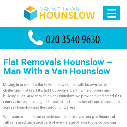
Flat Removals Hounslow –
Man With a Van Hounslow
Moving in or out of a flat in Hounslow comes with its own set of
challenges – stairs, lifts, tight doorways, parking, neighbours and
building rules. At Man With a Van Hounslow, we provide a dedicated
flat
removals
service designed specifically for apartments and maisonettes
across Hounslow and the surrounding areas.
With years of hands-on experience in local moves, our
professional
,
fully insured
team take care of every stage of your move so you can