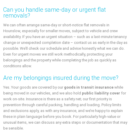
Can you handle same-day or urgent flat
removals?
We can often arrange same-day or short-notice flat removals in
Hounslow, especially for smaller moves, subject to vehicle and crew
availability. If you have an urgent situation – such as a last-minute tenancy
change or unexpected completion date – contact us as early in the day as
possible. We’ll check our schedule and advise honestly what we can do.
Even for urgent moves we still work methodically, protecting your
belongings and the property while completing the job as quickly as
conditions allow.
Are my belongings insured during the move?
Yes. Your goods are covered by our
goods in transit insurance
while
being moved in our vehicles, and we also hold
public liability cover
for
work on-site. Insurance is there as a safety net; our first priority is
prevention through careful packing, handling and loading. Policy limits
and exclusions apply, as with any insurance, and we’re happy to explain
these in plain language before you book. For particularly high-value or
unusual items, we can discuss any extra steps or documentation that may
be sensible.