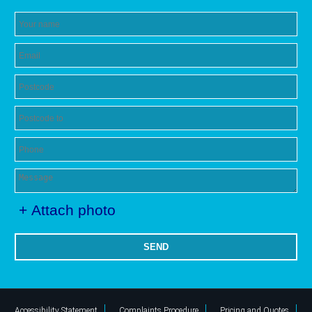
+ Attach photo
SEND
Accessibility Statement
Complaints Procedure
Pricing and Quotes