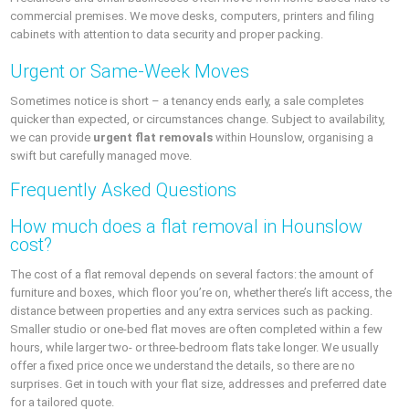
commercial premises. We move desks, computers, printers and filing
cabinets with attention to data security and proper packing.
Urgent or Same-Week Moves
Sometimes notice is short – a tenancy ends early, a sale completes
quicker than expected, or circumstances change. Subject to availability,
we can provide
urgent flat removals
within Hounslow, organising a
swift but carefully managed move.
Frequently Asked Questions
How much does a flat removal in Hounslow
cost?
The cost of a flat removal depends on several factors: the amount of
furniture and boxes, which floor you’re on, whether there’s lift access, the
distance between properties and any extra services such as packing.
Smaller studio or one-bed flat moves are often completed within a few
hours, while larger two- or three-bedroom flats take longer. We usually
offer a fixed price once we understand the details, so there are no
surprises. Get in touch with your flat size, addresses and preferred date
for a tailored quote.