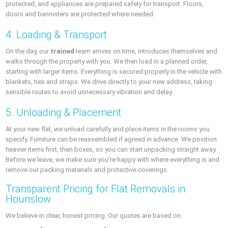
protected, and appliances are prepared safely for transport. Floors,
doors and bannisters are protected where needed.
4. Loading & Transport
On the day, our
trained
team arrives on time, introduces themselves and
walks through the property with you. We then load in a planned order,
starting with larger items. Everything is secured properly in the vehicle with
blankets, ties and straps. We drive directly to your new address, taking
sensible routes to avoid unnecessary vibration and delay.
5. Unloading & Placement
At your new flat, we unload carefully and place items in the rooms you
specify. Furniture can be reassembled if agreed in advance. We position
heavier items first, then boxes, so you can start unpacking straight away.
Before we leave, we make sure you’re happy with where everything is and
remove our packing materials and protective coverings.
Transparent Pricing for Flat Removals in
Hounslow
We believe in clear, honest pricing. Our quotes are based on: