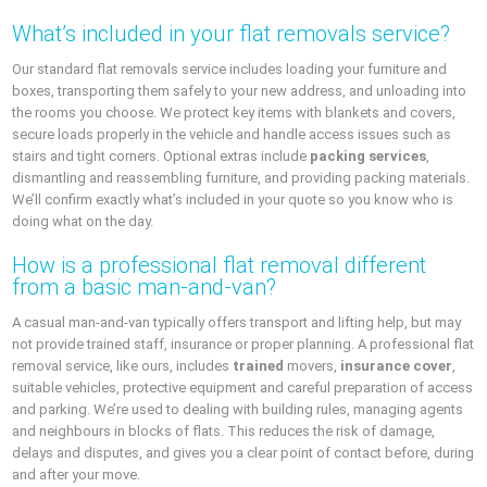
What’s included in your flat removals service?
Our standard flat removals service includes loading your furniture and
boxes, transporting them safely to your new address, and unloading into
the rooms you choose. We protect key items with blankets and covers,
secure loads properly in the vehicle and handle access issues such as
stairs and tight corners. Optional extras include
packing services
,
dismantling and reassembling furniture, and providing packing materials.
We’ll confirm exactly what’s included in your quote so you know who is
doing what on the day.
How is a professional flat removal different
from a basic man-and-van?
A casual man-and-van typically offers transport and lifting help, but may
not provide trained staff, insurance or proper planning. A professional flat
removal service, like ours, includes
trained
movers,
insurance cover
,
suitable vehicles, protective equipment and careful preparation of access
and parking. We’re used to dealing with building rules, managing agents
and neighbours in blocks of flats. This reduces the risk of damage,
delays and disputes, and gives you a clear point of contact before, during
and after your move.