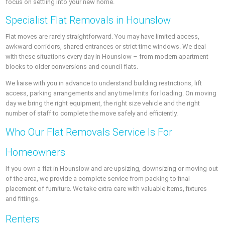
focus on settling into your new home.
Specialist Flat Removals in Hounslow
Flat moves are rarely straightforward. You may have limited access,
awkward corridors, shared entrances or strict time windows. We deal
with these situations every day in Hounslow – from modern apartment
blocks to older conversions and council flats.
We liaise with you in advance to understand building restrictions, lift
access, parking arrangements and any time limits for loading. On moving
day we bring the right equipment, the right size vehicle and the right
number of staff to complete the move safely and efficiently.
Who Our Flat Removals Service Is For
Homeowners
If you own a flat in Hounslow and are upsizing, downsizing or moving out
of the area, we provide a complete service from packing to final
placement of furniture. We take extra care with valuable items, fixtures
and fittings.
Renters