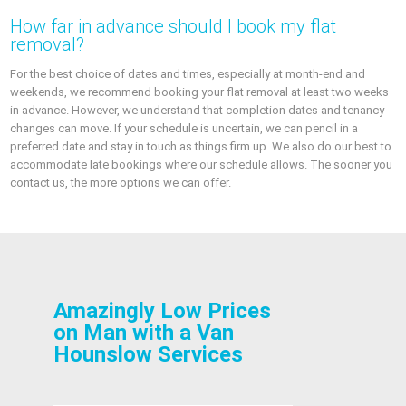
How far in advance should I book my flat
removal?
For the best choice of dates and times, especially at month-end and
weekends, we recommend booking your flat removal at least two weeks
in advance. However, we understand that completion dates and tenancy
changes can move. If your schedule is uncertain, we can pencil in a
preferred date and stay in touch as things firm up. We also do our best to
accommodate late bookings where our schedule allows. The sooner you
contact us, the more options we can offer.
Amazingly Low Prices
on Man with a Van
Hounslow Services