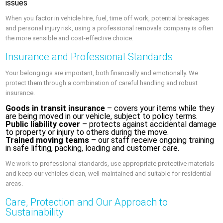
issues
When you factor in vehicle hire, fuel, time off work, potential breakages
and personal injury risk, using a professional removals company is often
the more sensible and cost-effective choice.
Insurance and Professional Standards
Your belongings are important, both financially and emotionally. We
protect them through a combination of careful handling and robust
insurance.
Goods in transit insurance
– covers your items while they
are being moved in our vehicle, subject to policy terms.
Public liability cover
– protects against accidental damage
to property or injury to others during the move.
Trained moving teams
– our staff receive ongoing training
in safe lifting, packing, loading and customer care.
We work to professional standards, use appropriate protective materials
and keep our vehicles clean, well-maintained and suitable for residential
areas.
Care, Protection and Our Approach to
Sustainability