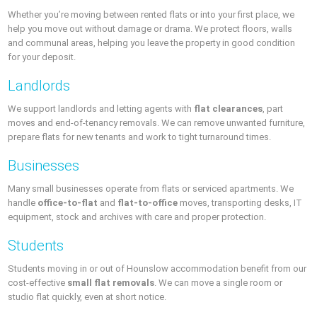
Whether you’re moving between rented flats or into your first place, we
help you move out without damage or drama. We protect floors, walls
and communal areas, helping you leave the property in good condition
for your deposit.
Landlords
We support landlords and letting agents with
flat clearances
, part
moves and end-of-tenancy removals. We can remove unwanted furniture,
prepare flats for new tenants and work to tight turnaround times.
Businesses
Many small businesses operate from flats or serviced apartments. We
handle
office-to-flat
and
flat-to-office
moves, transporting desks, IT
equipment, stock and archives with care and proper protection.
Students
Students moving in or out of Hounslow accommodation benefit from our
cost-effective
small flat removals
. We can move a single room or
studio flat quickly, even at short notice.