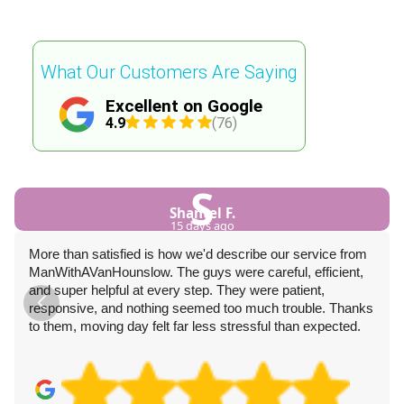
What Our Customers Are Saying
Excellent on Google
4.9
(76)
S
Shantel F.
15 days ago
More than satisfied is how we'd describe our service from
ManWithAVanHounslow. The guys were careful, efficient,
and super helpful at every step. They were patient,
responsive, and nothing seemed too much trouble. Thanks
to them, moving day felt far less stressful than expected.